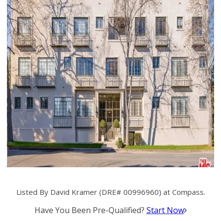
Listed By David Kramer (DRE# 00996960) at Compass.
Have You Been Pre-Qualified?
Start Now