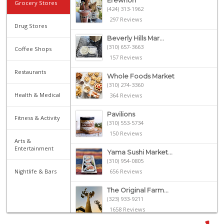
Erewhon
Grocery Stores
(424) 313-1962
297 Reviews
Drug Stores
Beverly Hills Mar...
(310) 657-3663
Coffee Shops
157 Reviews
Restaurants
Whole Foods Market
(310) 274-3360
Health & Medical
364 Reviews
Pavilions
Fitness & Activity
(310) 553-5734
150 Reviews
Arts &
Entertainment
Yama Sushi Market...
(310) 954-0805
Nightlife & Bars
656 Reviews
The Original Farm...
(323) 933-9211
1658 Reviews