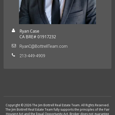
Ryan Case
CA BRE# 01917232
RyanC@BottrellTeam.com
213-449-4909
Copyright © 2026 The Jim Bottrell Real Estate Team. All Rights Reserved.
The Jim Bottrell Real Estate Team fully supports the principles of the Fair
Housing Act and the Equal Opportunity Act. Broker does not guarantee