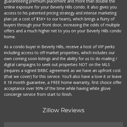
guaranteeing premium placement and more than double the
online exposure for your Beverly Hills condo. It also gives you
Frank's Wine & Sp...
access to his patented pricing strategy and intense marketing
(310) 474-5016
plan (at a cost of $5K+ to our team), which brings a flurry of
48 Reviews
buyers through your front door, increasing the odds of multiple
offers and a much higher net to you on your Beverly Hills condo
home.
As a condo buyer in Beverly Hills, receive a host of VIP perks
including access to off market properties, which includes our
own coming soon listings and the ability for us to do mailing /
digital campaigns to seek out properties NOT on the MLS
(requires a signed BRBC agreement as we have an upfront cost
(that we cover) for this service. You'll also have a love it or leave
it 18 month guarantee, a FREE home warranty, first choice offer
acceptance over 90% of the time while having white glove
concierge service from start to finish.
Zillow Reviews