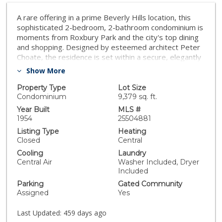
A rare offering in a prime Beverly Hills location, this
sophisticated 2-bedroom, 2-bathroom condominium is
moments from Roxbury Park and the city's top dining
and shopping. Designed by esteemed architect Peter
Choate, the residence is set within a secure, elegantly
maintained building with gated parking and a dedicated
Show More
service entrance. A generous, light-filled layout
features a formal living area with high ceilings,
Property Type
Lot Size
seamlessly connecting to the dining space and a well-
Condominium
9,379 sq. ft.
appointed chef's kitchen. Outfitted with Viking
Year Built
MLS #
appliances, a built-in Sub-Zero wine refrigerator, and
1954
25504881
an ice maker, the kitchen is designed for both style and
Listing Type
Heating
function. Expansive windows capture city and treetop
Closed
Central
views, enhancing the refined atmosphere. The primary
Cooling
Laundry
suite offers exceptional finishes, custom hardware,
Central Air
Washer Included, Dryer
and a spa-like bath with marble countertops, a soaking
Included
tub, and a separate shower. A second bedroom and
Parking
Gated Community
bath maintain the same level of detail and elegance. In-
Assigned
Yes
unit Miele washer and dryer, ample storage, and an
expansive community sun deck complete this
Last Updated:
459 days ago
exceptional home in the heart of Beverly Hills.