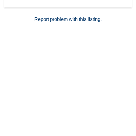
Report problem with this listing.