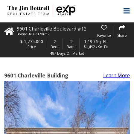
9601 Charleville Boulevard #12
Beverly Hills
,
CA
90212
Favorite
Share
$
1,775,000
2
2
1,190 Sq. Ft.
Price
Beds
Baths
$1,492 / Sq. Ft.
497 Days On Market
9601 Charleville Building
Learn More