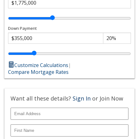
Down Payment
Customize Calculations
|
Compare Mortgage Rates
Want all these details?
Sign In
or Join Now