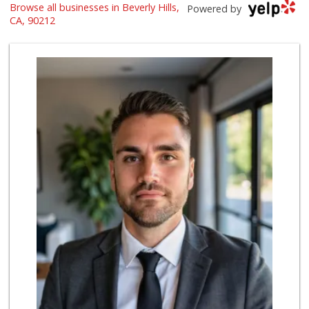
Browse all businesses in Beverly Hills,
Pico Glatt Mart
Powered by
(310) 785-9718
CA, 90212
59 Reviews
Beverly Hills Kosher
(310) 276-7232
39 Reviews
Bristol Farms
(310) 248-2804
443 Reviews
Trader Joe's
(310) 248-2984
216 Reviews
Gelson's Century ...
(310) 277-4288
391 Reviews
Trader Joe's
(310) 824-1495
366 Reviews