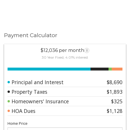
Payment Calculator
$12,036 per month
i
30 Year Fixed, 4.01% interest
Principal and Interest
$8,690
Property Taxes
$1,893
Homeowners' Insurance
$325
HOA Dues
$1,128
Home Price