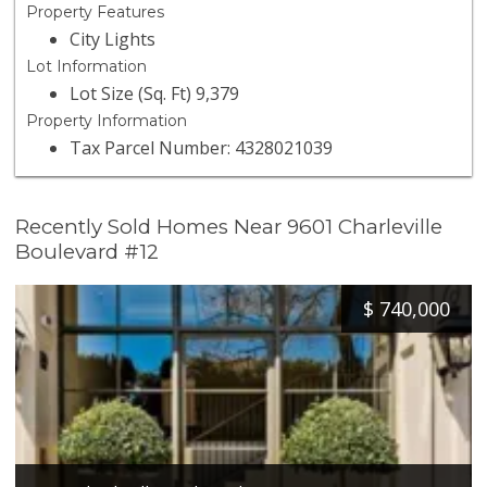
Property Features
City Lights
Lot Information
Lot Size (Sq. Ft) 9,379
Property Information
Tax Parcel Number: 4328021039
Recently Sold Homes Near 9601 Charleville
Boulevard #12
$
740,000