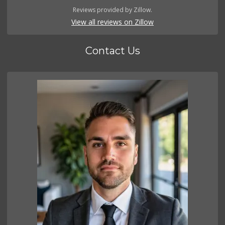
Reviews provided by Zillow.
View all reviews on Zillow
Contact Us