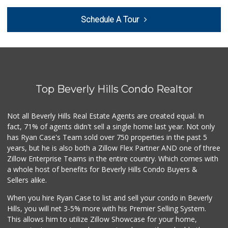
Hi-Lo Liquor Market
Schedule A Tour
(424) 298-8443
103 Reviews
Pavilions
(310) 595-1730
435 Reviews
Top Beverly Hills Condo Realtor
Fair Market
(310) 837-6671
78 Reviews
Not all Beverly Hills Real Estate Agents are created equal. In
fact, 71% of agents didn't sell a single home last year. Not only
Trader Joe's
has Ryan Case's Team sold over 750 properties in the past 5
(310) 836-2458
years, but he is also both a Zillow Flex Partner AND one of three
297 Reviews
Zillow Enterprise Teams in the entire country. Which comes with
World Harvest Foo...
a whole host of benefits for Beverly Hills Condo Buyers &
(213) 746-2227
Sellers alike.
122 Reviews
When you hire Ryan Case to list and sell your condo in Beverly
Farmers Market Fairy
Hills, you will net 3-5% more with his Premier Selling System.
(213) 304-8682
This allows him to utilize Zillow Showcase for your home,
10 Reviews