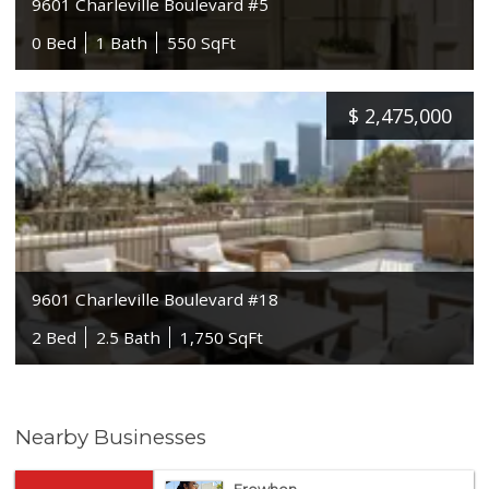
9601 Charleville Boulevard #5
0 Bed
1 Bath
550 SqFt
$
2,475,000
9601 Charleville Boulevard #18
2 Bed
2.5 Bath
1,750 SqFt
Nearby Businesses