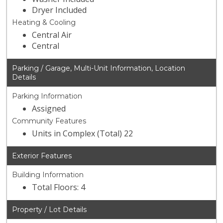
Dryer Included
Heating & Cooling
Central Air
Central
Parking / Garage, Multi-Unit Information, Location
Details
Parking Information
Assigned
Community Features
Units in Complex (Total) 22
Exterior Features
Building Information
Total Floors: 4
Property / Lot Details