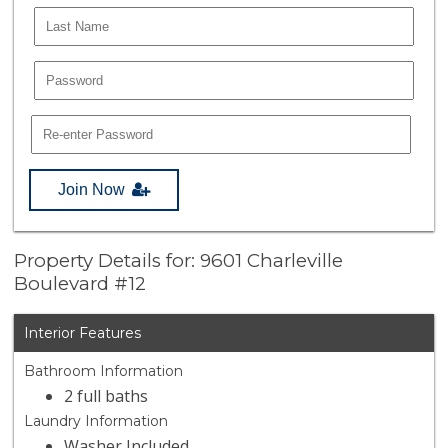
Join Now
Property Details for: 9601 Charleville
Boulevard #12
Interior Features
Bathroom Information
2 full baths
Laundry Information
Washer Included