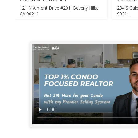
121 N Almont Drive #201, Beverly Hills,
234 S Gale
CA 90211
90211