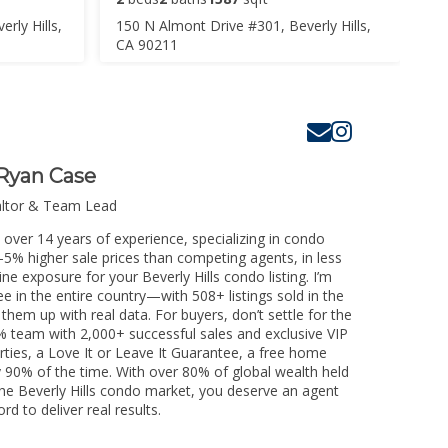
rly Hills,
150 N Almont Drive #301, Beverly Hills,
CA 90211
Ryan Case
altor & Team Lead
h over 14 years of experience, specializing in condo
3-5% higher sale prices than competing agents, in less
ne exposure for your Beverly Hills condo listing. I’m
e in the entire country—with 508+ listings sold in the
k them up with real data. For buyers, don’t settle for the
 team with 2,000+ successful sales and exclusive VIP
rties, a Love It or Leave It Guarantee, a free home
y 90% of the time. With over 80% of global wealth held
 the Beverly Hills condo market, you deserve an agent
rd to deliver real results.