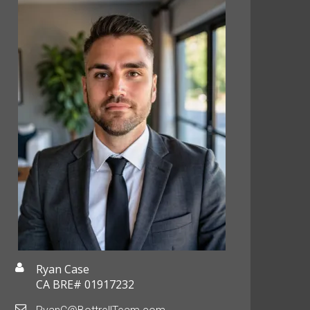
Ryan Case
CA BRE# 01917232