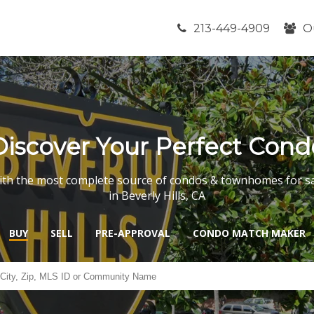
213-449-4909
O
Discover Your Perfect Cond
th the most complete source of condos & townhomes for s
in Beverly Hills, CA
BUY
SELL
PRE-APPROVAL
CONDO MATCH MAKER