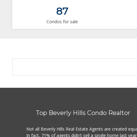
87
Condos for sale
Top Beverly Hills Condo Realtor
Not all Beverly Hills Real Estate Agents are created equa
In fact, 71% of agents didn't sell a single home last year