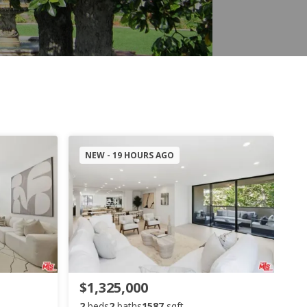
NEW - 19 HOURS AGO
$1,325,000
2
beds
2
baths
1587
sqft