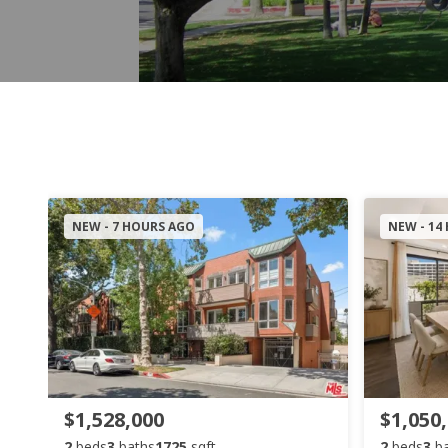
NEW - 7 HOURS AGO
NEW - 14
$1,528,000
$1,050
2
beds
3
baths
1725
sqft
2
beds
3
b