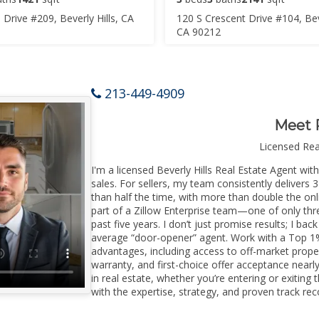
 Drive #209, Beverly Hills, CA
120 S Crescent Drive #104, Beve
CA 90212
213-449-4909
Meet 
Licensed Re
I'm a licensed Beverly Hills Real Estate Agent wit
sales. For sellers, my team consistently delivers 
than half the time, with more than double the onli
part of a Zillow Enterprise team—one of only thre
past five years. I don’t just promise results; I bac
average “door-opener” agent. Work with a Top 1%
advantages, including access to off-market prope
warranty, and first-choice offer acceptance nearl
in real estate, whether you’re entering or exiting
with the expertise, strategy, and proven track reco