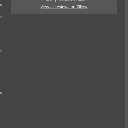
es
View all reviews on Zillow
e
se
e
ls
r