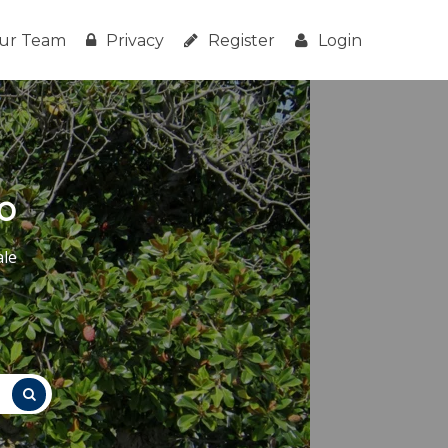
ur Team
Privacy
Register
Login
o
ale