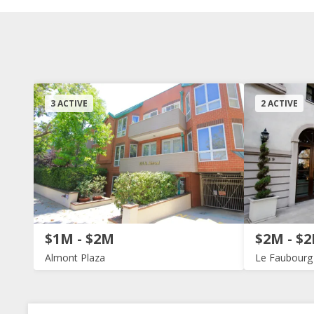
3 ACTIVE
2 ACTIVE
$1M - $2M
$2M - $
Almont Plaza
Le Faubourg