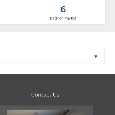
6
Back on market
Contact Us