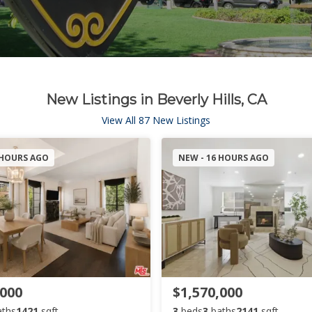
New Listings in Beverly Hills, CA
View All 87 New Listings
 HOURS AGO
NEW - 16 HOURS AGO
,000
$1,570,000
aths
1421
sqft
3
beds
3
baths
2141
sqft