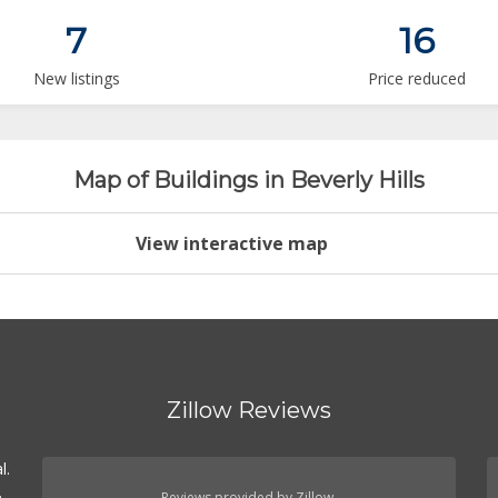
7
16
New listings
Price reduced
Map of Buildings in Beverly Hills
View interactive map
Zillow Reviews
l.
.
Reviews provided by Zillow.