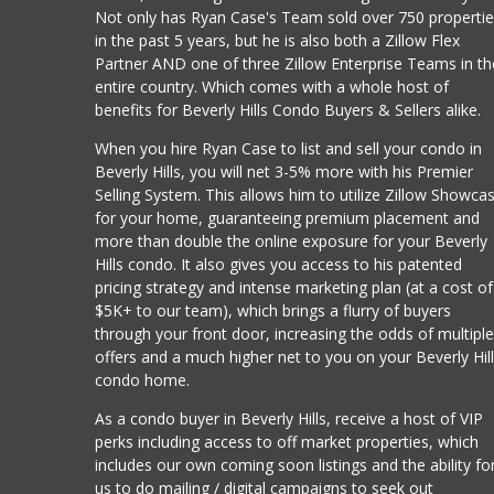
Not only has Ryan Case's Team sold over 750 properti
in the past 5 years, but he is also both a Zillow Flex
Partner AND one of three Zillow Enterprise Teams in th
entire country. Which comes with a whole host of
benefits for Beverly Hills Condo Buyers & Sellers alike.
When you hire Ryan Case to list and sell your condo in
Beverly Hills, you will net 3-5% more with his Premier
Selling System. This allows him to utilize Zillow Showca
for your home, guaranteeing premium placement and
more than double the online exposure for your Beverly
Hills condo. It also gives you access to his patented
pricing strategy and intense marketing plan (at a cost of
$5K+ to our team), which brings a flurry of buyers
through your front door, increasing the odds of multipl
offers and a much higher net to you on your Beverly Hil
condo home.
As a condo buyer in Beverly Hills, receive a host of VIP
perks including access to off market properties, which
includes our own coming soon listings and the ability fo
us to do mailing / digital campaigns to seek out