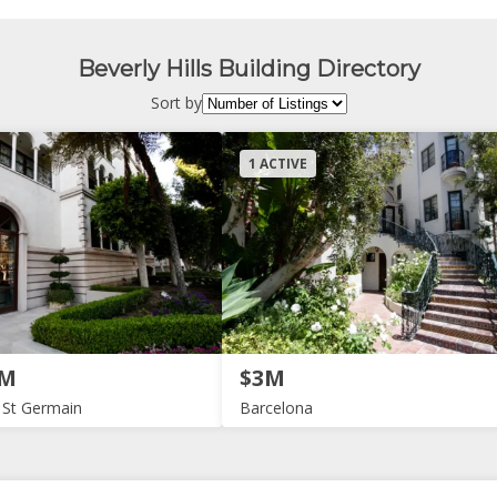
Beverly Hills Building Directory
Sort by
1 ACTIVE
2M
$3M
 St Germain
Barcelona