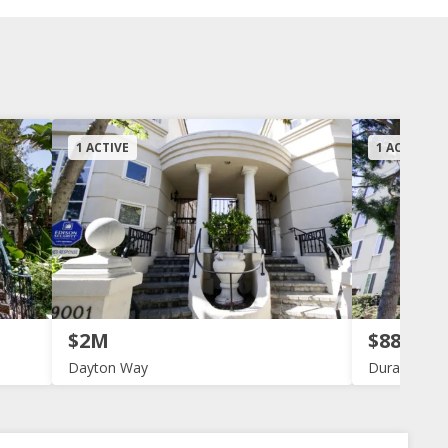
1 ACTIVE
1 ACTIVE
$2M
$880K
Dayton Way
Durant Tow