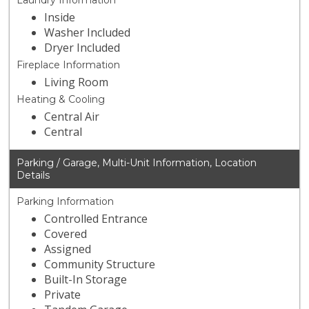
Laundry Information
Inside
Washer Included
Dryer Included
Fireplace Information
Living Room
Heating & Cooling
Central Air
Central
Parking / Garage, Multi-Unit Information, Location
Details
Parking Information
Controlled Entrance
Covered
Assigned
Community Structure
Built-In Storage
Private