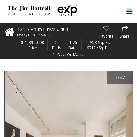
121 S Palm Drive #401
Beverly Hills
,
CA
90212
Favorite
Share
$
1,395,000
2
1.75
1,958 Sq. Ft.
Price
Beds
Baths
$712 / Sq. Ft.
64 Days On Market
1
/
42