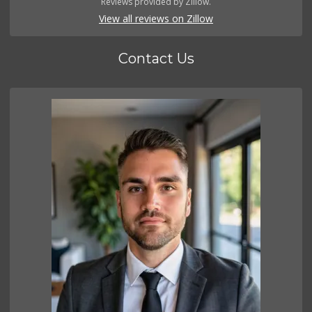
Reviews provided by Zillow.
View all reviews on Zillow
Contact Us