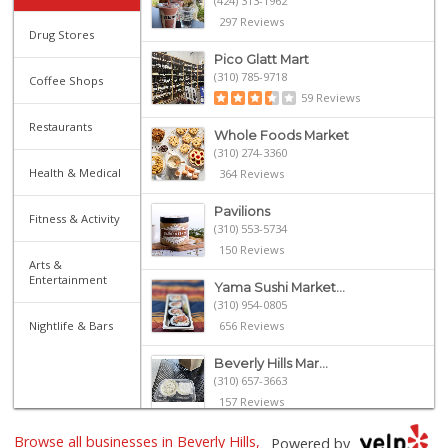
(424) 313-1962
297 Reviews
Drug Stores
Pico Glatt Mart
(310) 785-9718
Coffee Shops
59 Reviews
Restaurants
Whole Foods Market
(310) 274-3360
Health & Medical
364 Reviews
Pavilions
Fitness & Activity
(310) 553-5734
150 Reviews
Arts &
Entertainment
Yama Sushi Market...
(310) 954-0805
Nightlife & Bars
656 Reviews
Beverly Hills Mar...
(310) 657-3663
157 Reviews
Browse all businesses in Beverly Hills,
The Original Farm...
Powered by