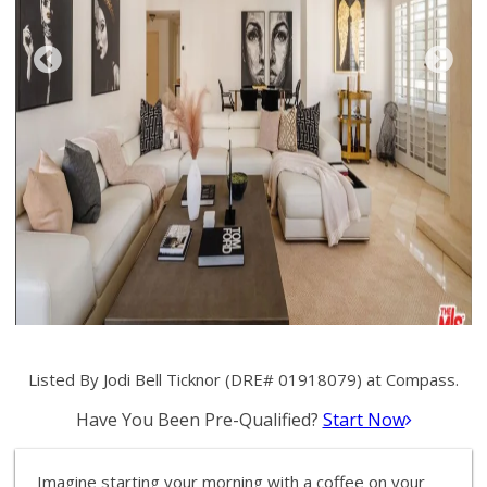
Listed By Jodi Bell Ticknor (DRE# 01918079) at Compass.
Have You Been Pre-Qualified?
Start Now
Imagine starting your morning with a coffee on your