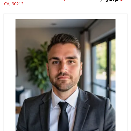
(323) 933-9211
CA, 90212
1658 Reviews
Beverly Hills Kosher
(310) 276-7232
39 Reviews
Bristol Farms
(310) 248-2804
443 Reviews
Trader Joe's
(310) 248-2984
216 Reviews
Livonia Glatt Market
(310) 271-4343
51 Reviews
Hi-Lo Liquor Market
(424) 298-8443
103 Reviews
Gelson's Century ...