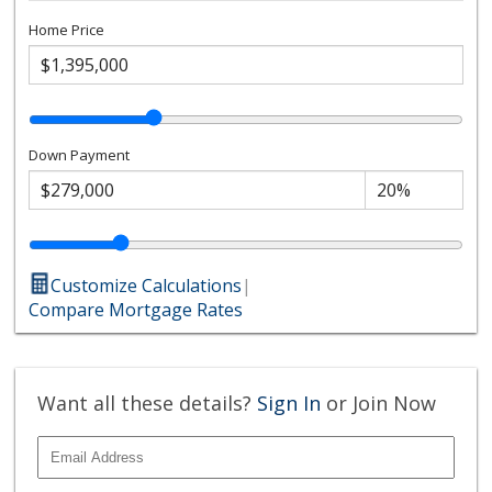
Home Price
Down Payment
Customize Calculations
|
Compare Mortgage Rates
Want all these details?
Sign In
or Join Now