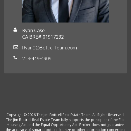
Ryan Case
CA BRE# 01917232
RyanC@BottrellTeam.com
213-449-4909
Copyright © 2026 The Jim Bottrell Real Estate Team. All Rights Reserved.
The Jim Bottrell Real Estate Team fully supports the principles of the Fair
Housing Act and the Equal Opportunity Act. Broker does not guarantee
the accuracy of square footage, lot size or other information concerning