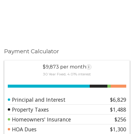
provide peace of mind for those who travel frequently
or desire a low maintenance luxury lifestyle. Offering
an unparalleled blend of location, convenience,
comfort, and lifestyle, this stylish residence places you
at the center of everything that makes Beverly Hills
one of the world's most desirable places to call home!
Payment Calculator
$9,873 per month
i
30 Year Fixed, 4.01% interest
Principal and Interest
$6,829
Property Taxes
$1,488
Homeowners' Insurance
$256
HOA Dues
$1,300