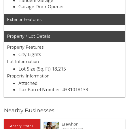
Tandem Garage
Garage Door Opener
Exterior Features
Property / Lot Details
Property Features
City Lights
Lot Information
Lot Size (Sq. Ft) 18,215
Property Information
Attached
Tax Parcel Number: 4331018133
Nearby Businesses
Erewhon
Grocery Stores