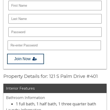
Join Now
Property Details for: 121 S Palm Drive #401
Interior Features
Bathroom Information
1 full bath, 1 half bath, 1 three quarter bath