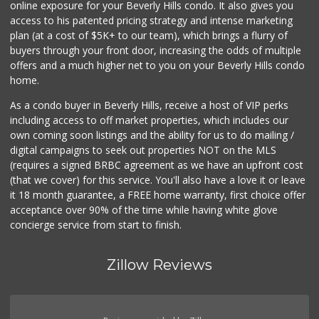
online exposure for your Beverly Hills condo. It also gives you
Farmers Market Fairy
access to his patented pricing strategy and intense marketing
(213) 304-8682
plan (at a cost of $5K+ to our team), which brings a flurry of
10 Reviews
buyers through your front door, increasing the odds of multiple
offers and a much higher net to you on your Beverly Hills condo
home.
As a condo buyer in Beverly Hills, receive a host of VIP perks
including access to off market properties, which includes our
own coming soon listings and the ability for us to do mailing /
digital campaigns to seek out properties NOT on the MLS
(requires a signed BRBC agreement as we have an upfront cost
(that we cover) for this service. You'll also have a love it or leave
it 18 month guarantee, a FREE home warranty, first choice offer
acceptance over 90% of the time while having white glove
concierge service from start to finish.
Zillow Reviews