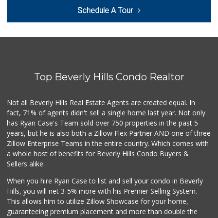
Laurel Supply
Schedule A Tour
(310) 935-1772
86 Reviews
Trader Joe's
(310) 202-1108
380 Reviews
Top Beverly Hills Condo Realtor
Monsieur Marcel G...
(323) 939-7792
66 Reviews
Not all Beverly Hills Real Estate Agents are created equal. In
fact, 71% of agents didn't sell a single home last year. Not only
Erewhon
has Ryan Case's Team sold over 750 properties in the past 5
(310) 893-1888
years, but he is also both a Zillow Flex Partner AND one of three
175 Reviews
Zillow Enterprise Teams in the entire country. Which comes with
Trader Joe's
a whole host of benefits for Beverly Hills Condo Buyers &
(310) 836-2458
Sellers alike.
297 Reviews
When you hire Ryan Case to list and sell your condo in Beverly
Indo-Asian Foods
Hills, you will net 3-5% more with his Premier Selling System.
(310) 310-2856
This allows him to utilize Zillow Showcase for your home,
10 Reviews
guaranteeing premium placement and more than double the