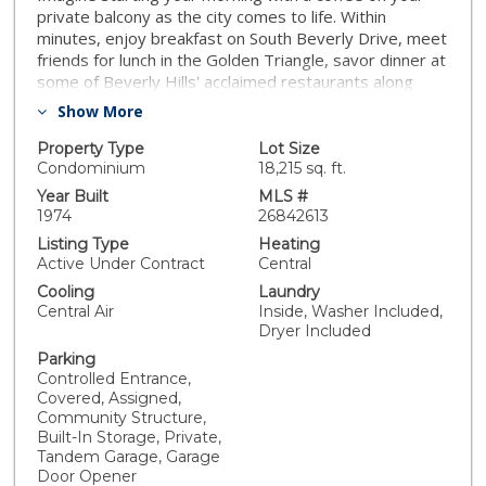
private balcony as the city comes to life. Within
minutes, enjoy breakfast on South Beverly Drive, meet
friends for lunch in the Golden Triangle, savor dinner at
some of Beverly Hills' acclaimed restaurants along
North Beverly and Canon Drives, indulge in luxury
Show More
shopping along Rodeo Drive, or take a short drive to
Century City, West Hollywood, 3rd Street, Cedars-
Property Type
Lot Size
Sinai, and some of Los Angeles' most celebrated
Condominium
18,215 sq. ft.
cultural and entertainment destinations. Perfectly
Year Built
MLS #
positioned in the heart of Beverly Hills, this spacious
1974
26842613
front facing, fourth floor residence offers a rare
Listing Type
Heating
combination of expansive square footage, natural light,
Active Under Contract
Central
convenience, and the sophisticated lifestyle that
Cooling
Laundry
attracts those seeking the premier Beverly Hills
Central Air
Inside, Washer Included,
address. Ideally situated near Rodeo Drive, the
Dryer Included
Golden Triangle, luxury hotels, fine dining, world class
Parking
shopping, and premier business destinations, offfering
Controlled Entrance,
exceptional convenience and connectivity. Designed
Covered, Assigned,
for both relaxed everyday living and elegant
Community Structure,
entertaining, the residence features expansive open
Built-In Storage, Private,
concept living spaces filled with natural light. A
Tandem Garage, Garage
dramatic floor to ceiling travertine fireplace anchors
Door Opener