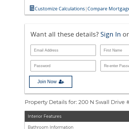
Customize Calculations
|
Compare Mortgage
Want all these details?
Sign In
or
Join Now
Property Details for: 200 N Swall Drive
Interior Features
Bathroom Information