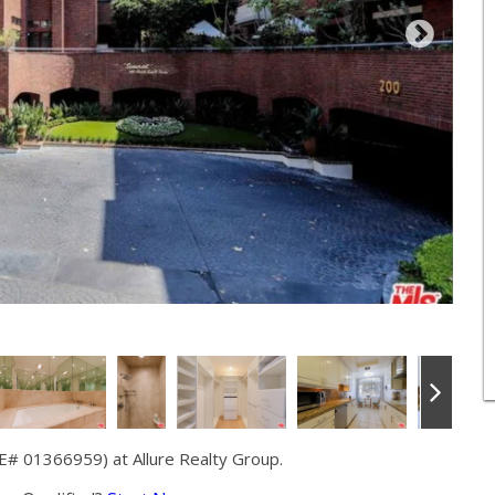
RE# 01366959) at Allure Realty Group.