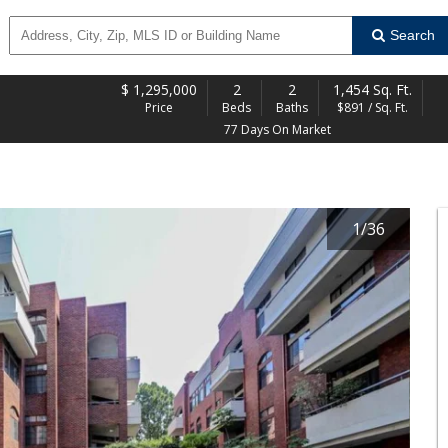
Search
$
1,295,000
2
2
1,454 Sq. Ft.
Price
Beds
Baths
$891 / Sq. Ft.
77 Days On Market
1
/
36