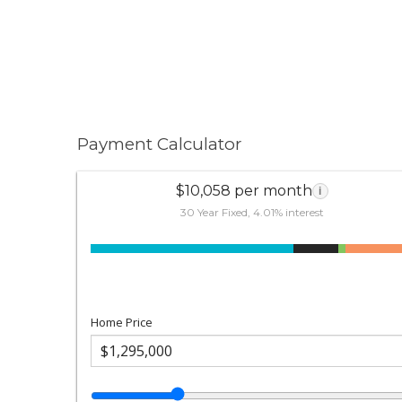
Payment Calculator
$10,058 per month
i
30 Year Fixed, 4.01% interest
Home Price