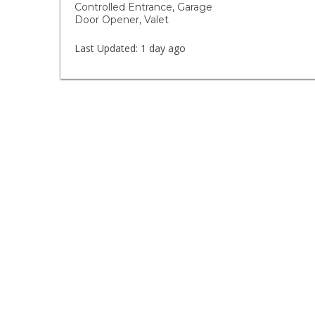
Controlled Entrance, Garage
Door Opener, Valet
Last Updated:
1 day ago