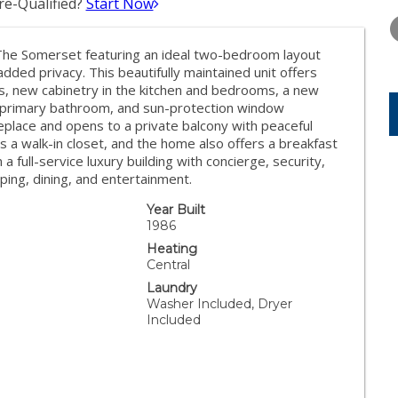
e-Qualified?
Start Now
THURSDAY
FRIDAY
SATURDA
13
14
15
 The Somerset featuring an ideal two-bedroom layout
AUG
AUG
AUG
ded privacy. This beautifully maintained unit offers
s, new cabinetry in the kitchen and bedrooms, a new
nd primary bathroom, and sun-protection window
replace and opens to a private balcony with peaceful
s a walk-in closet, and the home also offers a breakfast
a full-service luxury building with concierge, security,
ping, dining, and entertainment.
Year Built
1986
Heating
Central
Laundry
Washer Included, Dryer
Included