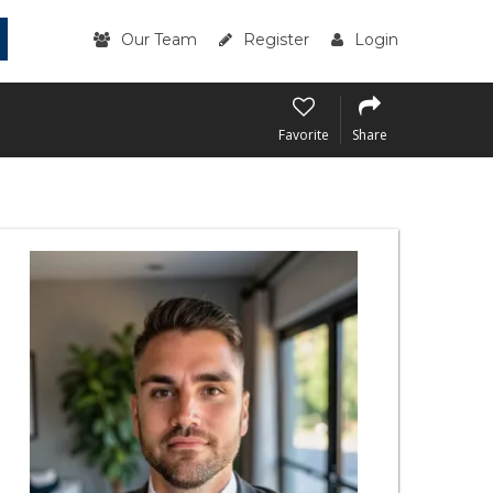
Our Team
Register
Login
Favorite
Share