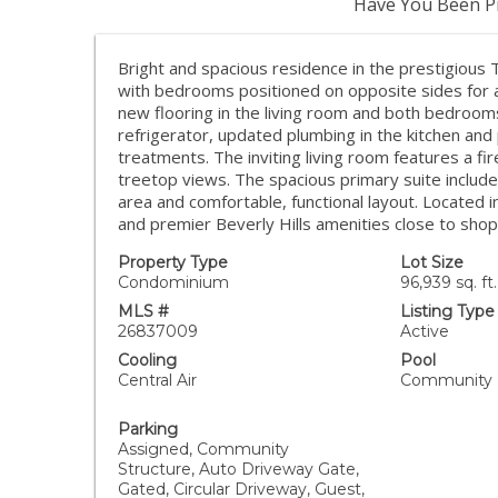
Have You Been Pr
Bright and spacious residence in the prestigious
with bedrooms positioned on opposite sides for ad
new flooring in the living room and both bedroom
refrigerator, updated plumbing in the kitchen a
treatments. The inviting living room features a fi
treetop views. The spacious primary suite include
area and comfortable, functional layout. Located in 
and premier Beverly Hills amenities close to shop
Property Type
Lot Size
Condominium
96,939 sq. ft.
MLS #
Listing Type
26837009
Active
Cooling
Pool
Central Air
Community
Parking
Assigned, Community
Structure, Auto Driveway Gate,
Gated, Circular Driveway, Guest,