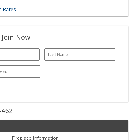
 Rates
 Join Now
 #462
Fireplace Information