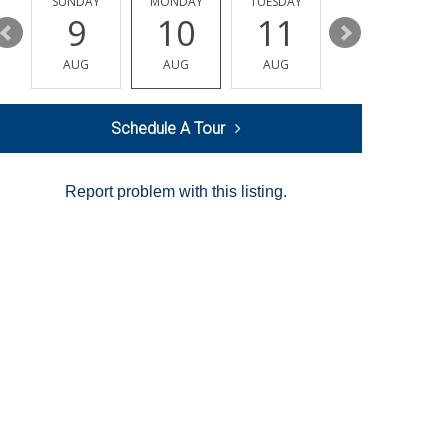
Y
SUNDAY
MONDAY
TUESDAY
WEDNESDAY
9
10
11
12
AUG
AUG
AUG
AUG
Schedule A Tour
Report problem with this listing.