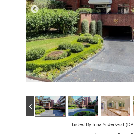
Listed By Irina Anderkvist (D