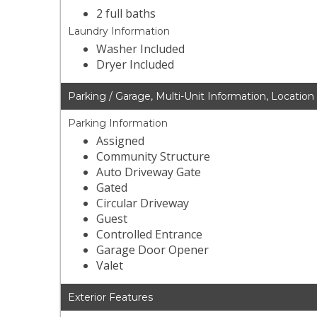
2 full baths
Laundry Information
Washer Included
Dryer Included
Parking / Garage, Multi-Unit Information, Location
Parking Information
Assigned
Community Structure
Auto Driveway Gate
Gated
Circular Driveway
Guest
Controlled Entrance
Garage Door Opener
Valet
Exterior Features