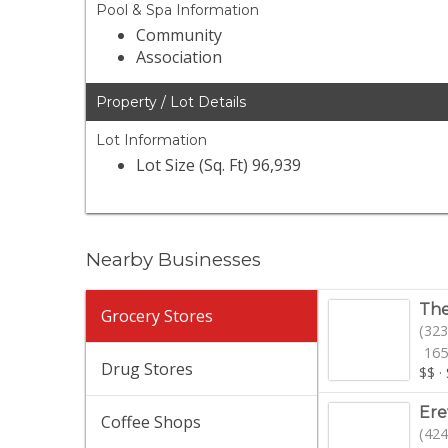
Pool & Spa Information
Community
Association
Property / Lot Details
Lot Information
Lot Size (Sq. Ft) 96,939
Nearby Businesses
The
Grocery Stores
(323
165
Drug Stores
$$
·
Er
Coffee Shops
(424