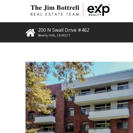
200 N Swall Drive #462
Beverly Hills
,
CA
90211