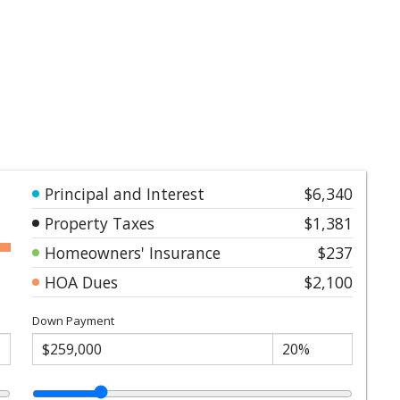
Principal and Interest
$6,340
Property Taxes
$1,381
Homeowners' Insurance
$237
HOA Dues
$2,100
Down Payment