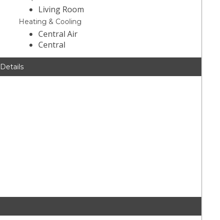
Living Room
Heating & Cooling
Central Air
Central
 Details