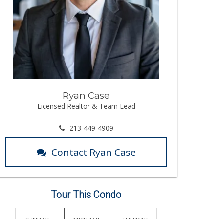
Ryan Case
Licensed Realtor & Team Lead
213-449-4909
Contact Ryan Case
Tour This Condo