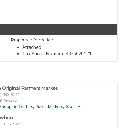
Property Information
Attached
Tax Parcel Number: 4335020121
 Original Farmers Market
) 933-9211
8 Reviews
Shopping Centers
Public Markets
Grocery
ewhon
) 313-1962