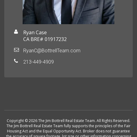
Ryan Case
CA BRE# 01917232
RyanC@BottrellTeam.com
213-449-4909
Copyright © 2026 The Jim Bottrell Real Estate Team. All Rights Reserved.
The Jim Bottrell Real Estate Team fully supports the principles of the Fair
Housing Act and the Equal Opportunity Act. Broker does not guarantee
the accuracy of square footage, lot size or other information concerning