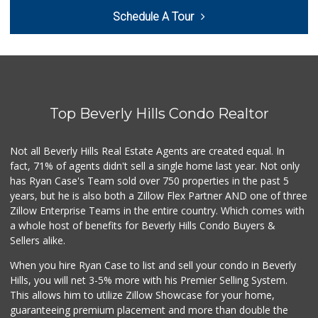
Trader Joe's
Schedule A Tour
(310) 202-1108
380 Reviews
Trader Joe's
(310) 657-0152
183 Reviews
Top Beverly Hills Condo Realtor
Trader Joe's
(310) 477-5949
357 Reviews
Not all Beverly Hills Real Estate Agents are created equal. In
fact, 71% of agents didn't sell a single home last year. Not only
Fair Market
has Ryan Case's Team sold over 750 properties in the past 5
(310) 837-6671
years, but he is also both a Zillow Flex Partner AND one of three
78 Reviews
Zillow Enterprise Teams in the entire country. Which comes with
Farmers Market Fairy
a whole host of benefits for Beverly Hills Condo Buyers &
(213) 304-8682
Sellers alike.
10 Reviews
When you hire Ryan Case to list and sell your condo in Beverly
Koshco Superstore
Hills, you will net 3-5% more with his Premier Selling System.
(424) 363-7770
This allows him to utilize Zillow Showcase for your home,
13 Reviews
guaranteeing premium placement and more than double the