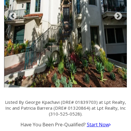
Listed By George Kpachavi (DRE# 01839703) at Lpt Realty,
Inc and Patricia Barrera (DRE# 01320864) at Lpt Realty, Inc
(310-525-0528).
Have You Been Pre-Qualified?
Start Now