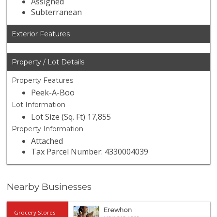
Assigned
Subterranean
Exterior Features
Property / Lot Details
Property Features
Peek-A-Boo
Lot Information
Lot Size (Sq. Ft) 17,855
Property Information
Attached
Tax Parcel Number: 4330004039
Nearby Businesses
Erewhon
Grocery Stores