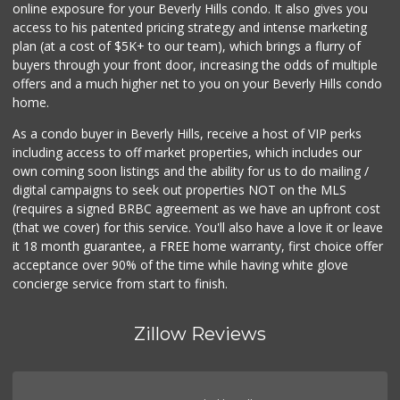
online exposure for your Beverly Hills condo. It also gives you
Livonia Glatt Market
access to his patented pricing strategy and intense marketing
(310) 271-4343
plan (at a cost of $5K+ to our team), which brings a flurry of
51 Reviews
buyers through your front door, increasing the odds of multiple
offers and a much higher net to you on your Beverly Hills condo
home.
As a condo buyer in Beverly Hills, receive a host of VIP perks
including access to off market properties, which includes our
own coming soon listings and the ability for us to do mailing /
digital campaigns to seek out properties NOT on the MLS
(requires a signed BRBC agreement as we have an upfront cost
(that we cover) for this service. You'll also have a love it or leave
it 18 month guarantee, a FREE home warranty, first choice offer
acceptance over 90% of the time while having white glove
concierge service from start to finish.
Zillow Reviews