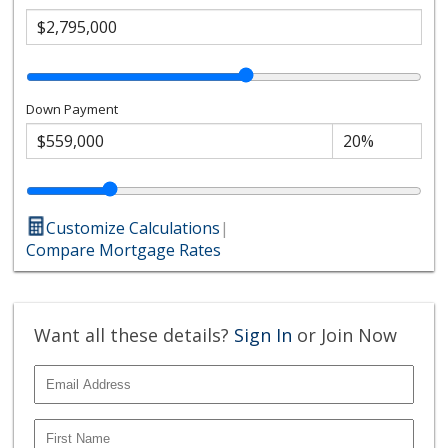
Down Payment
Customize Calculations
|
Compare Mortgage Rates
Want all these details?
Sign In
or Join Now