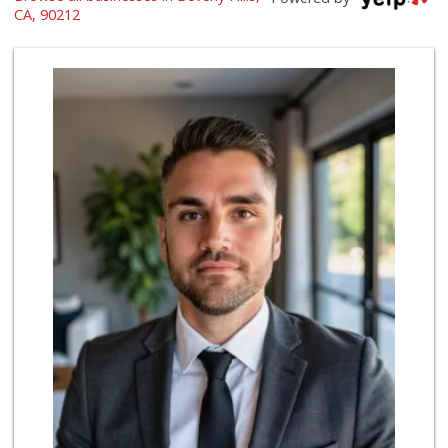
(310) 954-0805
CA, 90212
655 Reviews
Beverly Hills Kosher
(310) 276-7232
39 Reviews
Bristol Farms
(310) 248-2804
444 Reviews
Gelson's Century ...
(310) 277-4288
391 Reviews
Trader Joe's
(310) 248-2984
216 Reviews
Laurel Supply
(310) 935-1772
86 Reviews