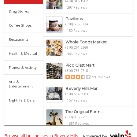
(424) 313-1962
297 Reviews
Drug Stores
Pavilions
(310) 553-5734
Coffee Shops
150 Reviews
Restaurants
Whole Foods Market
(310) 274-3360
Health & Medical
365 Reviews
Pico Glatt Mart
Fitness & Activity
(310) 785-9718
59 Reviews
Arts &
Entertainment
Beverly Hills Mar...
(310) 657-3663
Nightlife & Bars
157 Reviews
The Original Farm...
(323) 933-9211
1657 Reviews
Browse all businesses in Beverly Hills,
Yama Sushi Market...
Powered by