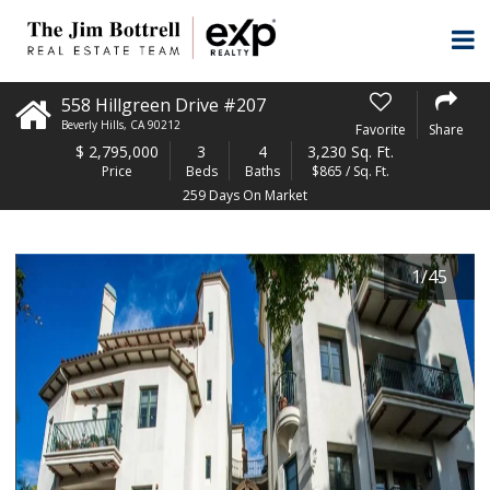
558 Hillgreen Drive #207
Beverly Hills
,
CA
90212
Favorite
Share
$
2,795,000
3
4
3,230 Sq. Ft.
Price
Beds
Baths
$865 / Sq. Ft.
259 Days On Market
1
/
45