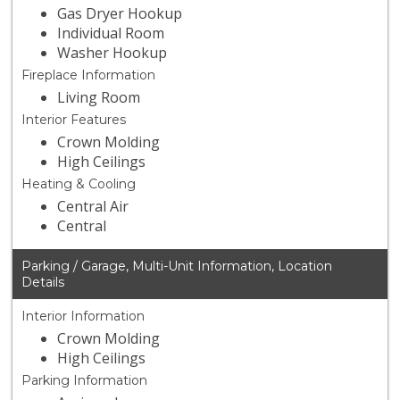
Gas Dryer Hookup
Individual Room
Washer Hookup
Fireplace Information
Living Room
Interior Features
Crown Molding
High Ceilings
Heating & Cooling
Central Air
Central
Parking / Garage, Multi-Unit Information, Location
Details
Interior Information
Crown Molding
High Ceilings
Parking Information