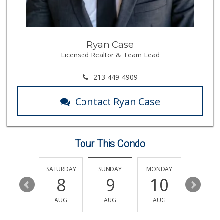
Trader Joe's
(310) 824-1495
366 Reviews
Erewhon
Ryan Case
(323) 937-0777
Licensed Realtor & Team Lead
1125 Reviews
Hi-Lo Liquor Market
213-449-4909
(424) 298-8443
103 Reviews
Contact Ryan Case
Frank's Wine & Sp...
(310) 474-5016
48 Reviews
Tour This Condo
Pavilions
(310) 595-1730
435 Reviews
FRIDAY
SATURDAY
SUNDAY
MONDAY
TUESDA
14
8
9
10
11
Trader Joe's
(323) 822-7663
AUG
AUG
AUG
AUG
AUG
206 Reviews