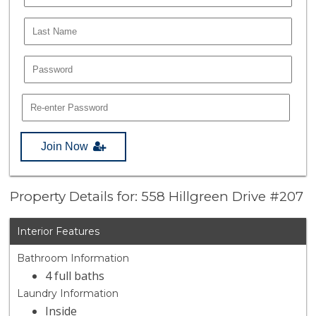
Join Now
Property Details for: 558 Hillgreen Drive #207
Interior Features
Bathroom Information
4 full baths
Laundry Information
Inside