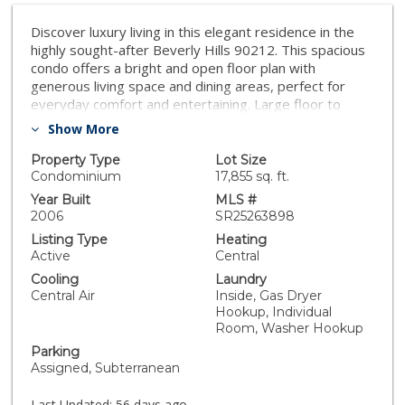
Discover luxury living in this elegant residence in the
highly sought-after Beverly Hills 90212. This spacious
condo offers a bright and open floor plan with
generous living space and dining areas, perfect for
everyday comfort and entertaining. Large floor to
ceiling french doors fill this home with natural light,
Show More
while the private balcony's provide relaxing outdoor
space. The well appointed kitchen features and
Property Type
Lot Size
functional layout include island, stainless steel
Condominium
17,855 sq. ft.
appliances, plenty of storage and high ceilings. The
Year Built
MLS #
primary suite includes walk-in closet, and updated
2006
SR25263898
bathroom with separate shower & tub feature.
Listing Type
Heating
Additional highlights include separate laundry room,
Active
Central
downstairs family room with fridge & sink and plenty of
Cooling
Laundry
storage. This building offers 3 assigned parking spaces
Central Air
Inside, Gas Dryer
and security. Situated on a quite tree-lined street just
Hookup, Individual
minutes from world-class shopping, dining, and
Room, Washer Hookup
entertainment. Dont miss your chance to own this
Parking
beautiful Beverly Hills residence.
Assigned, Subterranean
Last Updated:
56 days ago