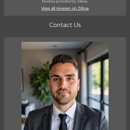
Reviews provided by Zillow.
View all reviews on Zillow
Contact Us