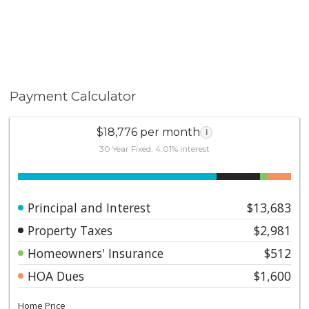
Payment Calculator
$18,776 per month
i
30 Year Fixed, 4.01% interest
Principal and Interest
$13,683
Property Taxes
$2,981
Homeowners' Insurance
$512
HOA Dues
$1,600
Home Price