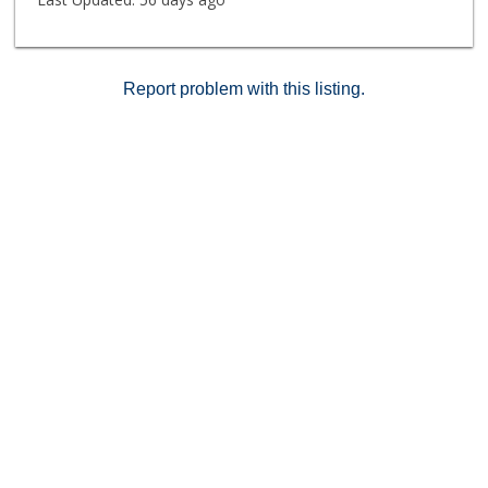
Report problem with this listing.