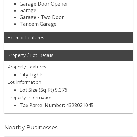
Garage Door Opener
Garage
Garage - Two Door
Tandem Garage
Exterior Features
Property / Lot Details
Property Features
City Lights
Lot Information
Lot Size (Sq. Ft) 9,376
Property Information
Tax Parcel Number: 4328021045
Nearby Businesses