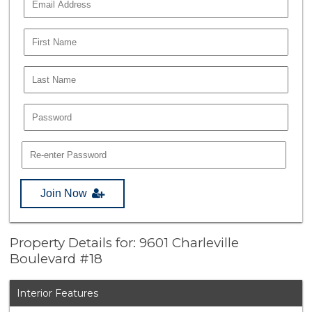
Join Now
Property Details for: 9601 Charleville
Boulevard #18
Interior Features