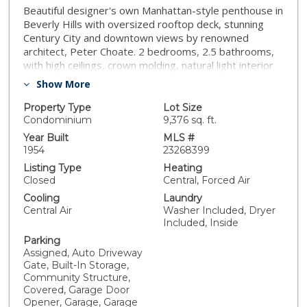
Beautiful designer's own Manhattan-style penthouse in
Beverly Hills with oversized rooftop deck, stunning
Century City and downtown views by renowned
architect, Peter Choate. 2 bedrooms, 2.5 bathrooms,
with high ceilings, crown molding, natural light interior
and hardwood floors. Primary bedroom has built-in
Show More
closets, spa-like en-suite Bathroom with large shower,
luxurious tub. Fully built-out office/study for two with a
Property Type
Lot Size
bay window daybed and additional storage. Cook's
Condominium
9,376 sq. ft.
kitchen has white quartz countertops, Viking
Year Built
MLS #
appliances, custom cabinets with an abundance of
1954
23268399
storage. Inviting floorplan with patio off the kitchen
Listing Type
Heating
boasting with views making it the perfect space for
Closed
Central, Forced Air
dining outdoors. Gated secure garage with 2 tandem
Cooling
Laundry
parking spot, security cameras and elevator access.
Central Air
Washer Included, Dryer
Prime Beverly Hills location giving you access to the
Included, Inside
finest in restaurants and shopping.
Parking
Assigned, Auto Driveway
Gate, Built-In Storage,
Community Structure,
Covered, Garage Door
Opener, Garage, Garage