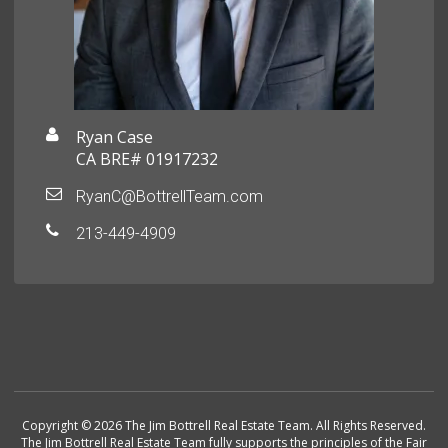
Ryan Case
CA BRE# 01917232
RyanC@BottrellTeam.com
213-449-4909
Copyright © 2026 The Jim Bottrell Real Estate Team. All Rights Reserved.
The Jim Bottrell Real Estate Team fully supports the principles of the Fair