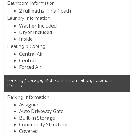
Bathroom Information
2 full baths, 1 half bath
Laundry Information
Washer Included
Dryer Included
Inside
Heating & Cooling
Central Air
Central
Forced Air
Parking / Garage, Multi-Unit Information, Location
Details
Parking Information
Assigned
Auto Driveway Gate
Built-In Storage
Community Structure
Covered