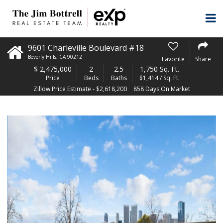
9601 Charleville Boulevard #18
Beverly Hills
,
CA
90212
Favorite
Share
$
2,475,000
2
2.5
1,750 Sq. Ft.
Price
Beds
Baths
$1,414 / Sq. Ft.
Zillow Price Estimate - $2,618,200
858 Days On Market