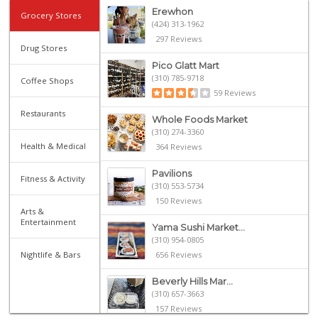
Erewhon
Grocery Stores
(424) 313-1962
297 Reviews
Drug Stores
Pico Glatt Mart
(310) 785-9718
Coffee Shops
59 Reviews
Restaurants
Whole Foods Market
(310) 274-3360
Health & Medical
364 Reviews
Pavilions
Fitness & Activity
(310) 553-5734
150 Reviews
Arts &
Entertainment
Yama Sushi Market...
(310) 954-0805
Nightlife & Bars
656 Reviews
Beverly Hills Mar...
(310) 657-3663
157 Reviews