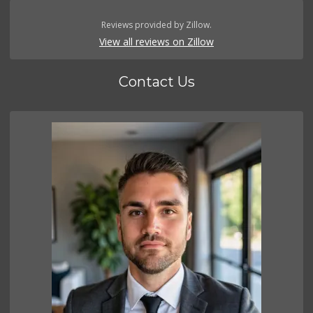
Reviews provided by Zillow.
View all reviews on Zillow
Contact Us