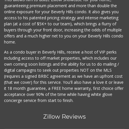
10 Reviews
guaranteeing premium placement and more than double the
online exposure for your Beverly Hills condo. It also gives you
Farmers Market Fairy
access to his patented pricing strategy and intense marketing
(213) 304-8682
plan (at a cost of $5K+ to our team), which brings a flurry of
10 Reviews
buyers through your front door, increasing the odds of multiple
offers and a much higher net to you on your Beverly Hills condo
home.
As a condo buyer in Beverly Hills, receive a host of VIP perks
including access to off market properties, which includes our
own coming soon listings and the ability for us to do mailing /
digital campaigns to seek out properties NOT on the MLS
(requires a signed BRBC agreement as we have an upfront cost
(that we cover) for this service. You'll also have a love it or leave
it 18 month guarantee, a FREE home warranty, first choice offer
acceptance over 90% of the time while having white glove
concierge service from start to finish.
Zillow Reviews