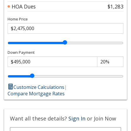
HOA Dues
$1,283
Home Price
Down Payment
Customize Calculations
|
Compare Mortgage Rates
Want all these details?
Sign In
or Join Now