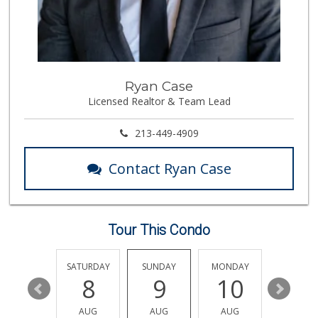
Gelson's Century ...
(310) 277-4288
391 Reviews
Trader Joe's
Ryan Case
(310) 477-5949
Licensed Realtor & Team Lead
357 Reviews
Trader Joe's
213-449-4909
(323) 822-7663
206 Reviews
Contact Ryan Case
Koshco Superstore
(424) 363-7770
13 Reviews
Tour This Condo
Trader Joe's
(310) 824-1495
366 Reviews
FRIDAY
SATURDAY
SUNDAY
MONDAY
TUESDA
14
8
9
10
11
Trader Joe's
(310) 657-0152
AUG
AUG
AUG
AUG
AUG