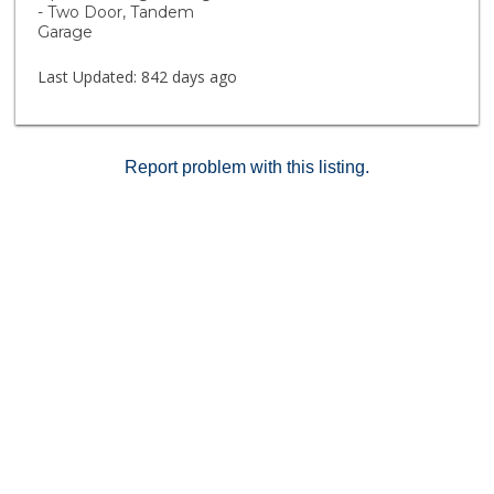
- Two Door, Tandem
Garage
Last Updated:
842 days ago
Report problem with this listing.