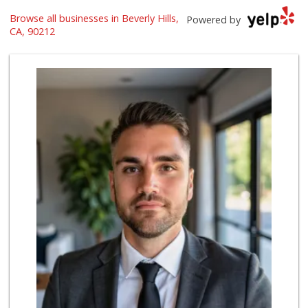
Browse all businesses in Beverly Hills,
The Original Farm...
Powered by
(323) 933-9211
CA, 90212
1658 Reviews
Beverly Hills Kosher
(310) 276-7232
39 Reviews
Bristol Farms
(310) 248-2804
443 Reviews
Trader Joe's
(310) 248-2984
216 Reviews
Livonia Glatt Market
(310) 271-4343
51 Reviews
Hi-Lo Liquor Market
(424) 298-8443
103 Reviews