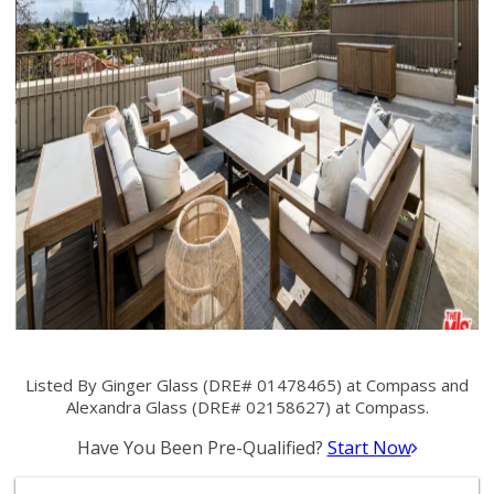
Listed By Ginger Glass (DRE# 01478465) at Compass and
Alexandra Glass (DRE# 02158627) at Compass.
Have You Been Pre-Qualified?
Start Now