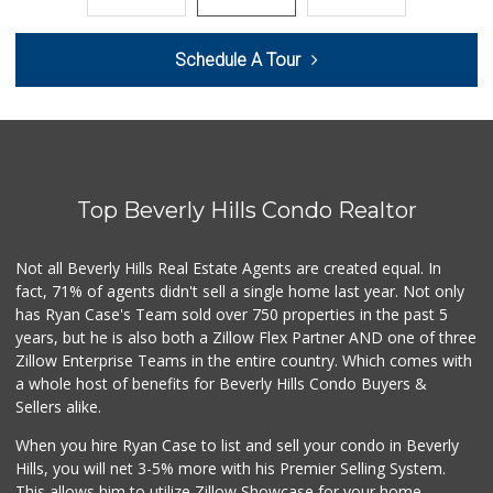
183 Reviews
Laurel Supply
Schedule A Tour
(310) 935-1772
86 Reviews
Trader Joe's
(310) 202-1108
380 Reviews
Top Beverly Hills Condo Realtor
Monsieur Marcel G...
(323) 939-7792
66 Reviews
Not all Beverly Hills Real Estate Agents are created equal. In
fact, 71% of agents didn't sell a single home last year. Not only
Erewhon
has Ryan Case's Team sold over 750 properties in the past 5
(310) 893-1888
years, but he is also both a Zillow Flex Partner AND one of three
175 Reviews
Zillow Enterprise Teams in the entire country. Which comes with
Trader Joe's
a whole host of benefits for Beverly Hills Condo Buyers &
(310) 836-2458
Sellers alike.
297 Reviews
When you hire Ryan Case to list and sell your condo in Beverly
Indo-Asian Foods
Hills, you will net 3-5% more with his Premier Selling System.
(310) 310-2856
This allows him to utilize Zillow Showcase for your home,