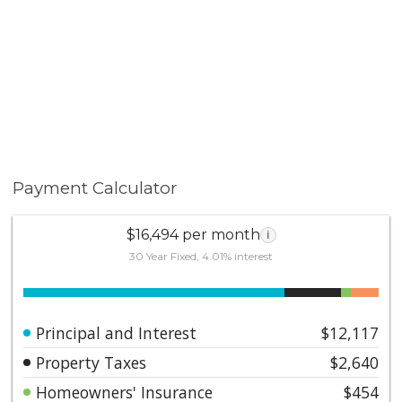
Payment Calculator
$16,494 per month
i
30 Year Fixed, 4.01% interest
Principal and Interest
$12,117
Property Taxes
$2,640
Homeowners' Insurance
$454