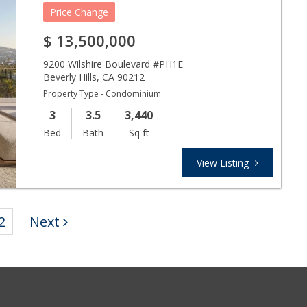
Price Change
$
13,500,000
9200 Wilshire Boulevard #PH1E
Beverly Hills
,
CA
90212
Property Type - Condominium
3
3.5
3,440
Bed
Bath
Sq ft
View Listing
2
Next