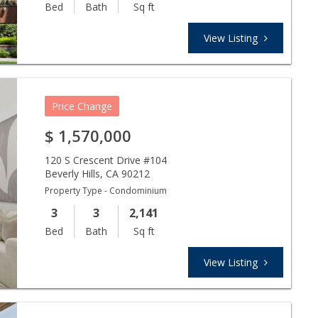
Bed
Bath
Sq ft
View Listing
Price Change
$
1,570,000
120 S Crescent Drive #104
Beverly Hills
,
CA
90212
Property Type - Condominium
3
3
2,141
Bed
Bath
Sq ft
View Listing