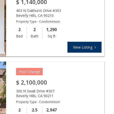
$
1,140,000
403 N Oakhurst Drive #303
Beverly Hills
,
CA
90210
Property Type - Condominium
2
2
1,290
Bed
Bath
Sq ft
View Listing
Price Change
$
2,100,000
300 N Swall Drive #307
Beverly Hills
,
CA
90211
Property Type - Condominium
2
2.5
2,947