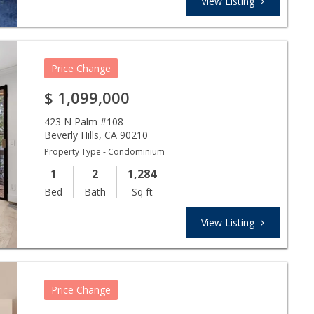
View Listing
Price Change
$
1,099,000
423 N Palm #108
Beverly Hills
,
CA
90210
Property Type - Condominium
1
2
1,284
Bed
Bath
Sq ft
View Listing
Price Change