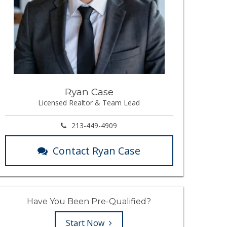
Ryan Case
Licensed Realtor & Team Lead
213-449-4909
Contact Ryan Case
Have You Been Pre-Qualified?
Start Now