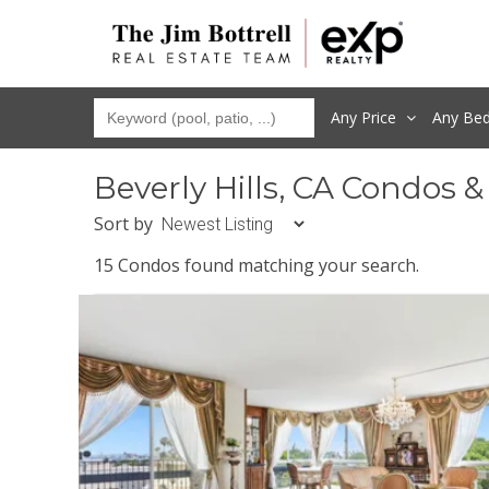
Any Price
Any
Be
Beverly Hills, CA Condos 
Sort by
15 Condos found matching your search.