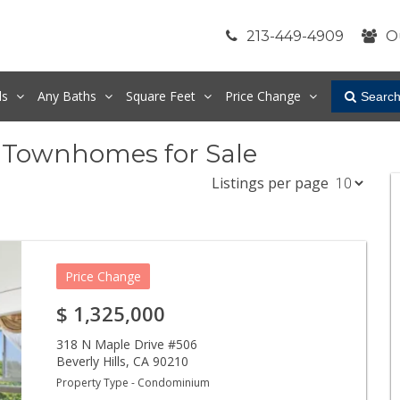
213-449-4909
O
ds
Any
Baths
Square Feet
Price Change
Searc
& Townhomes for Sale
Listings per page
Price Change
$
1,325,000
318 N Maple Drive #506
Beverly Hills
,
CA
90210
Property Type - Condominium