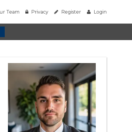
ur Team
Privacy
Register
Login
h