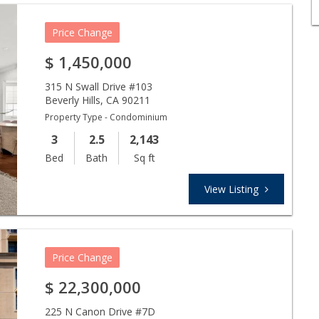
Price Change
$
1,450,000
315 N Swall Drive #103
Beverly Hills
,
CA
90211
Property Type - Condominium
3
2.5
2,143
Bed
Bath
Sq ft
View Listing
Price Change
$
22,300,000
225 N Canon Drive #7D