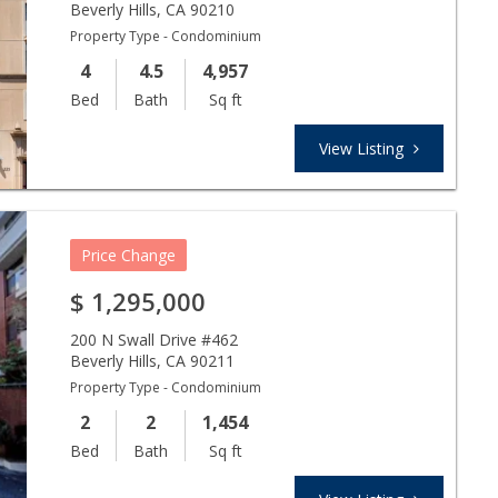
Beverly Hills
,
CA
90210
Property Type - Condominium
4
4.5
4,957
Bed
Bath
Sq ft
View Listing
Price Change
$
1,295,000
200 N Swall Drive #462
Beverly Hills
,
CA
90211
Property Type - Condominium
2
2
1,454
Bed
Bath
Sq ft