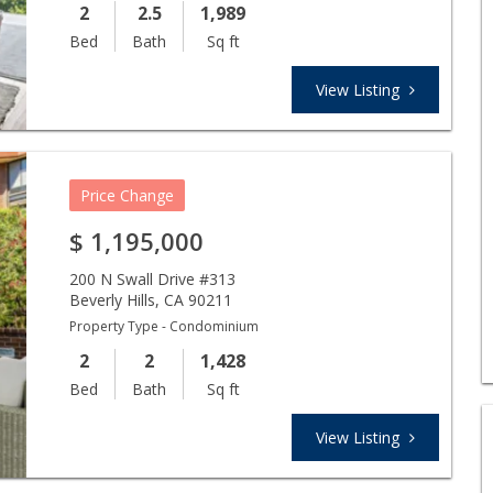
2
2.5
1,989
Bed
Bath
Sq ft
View Listing
Price Change
$
1,195,000
200 N Swall Drive #313
Beverly Hills
,
CA
90211
Property Type - Condominium
2
2
1,428
Bed
Bath
Sq ft
View Listing