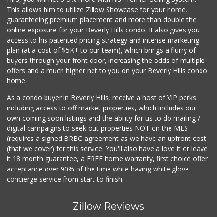
This allows him to utilize Zillow Showcase for your home,
guaranteeing premium placement and more than double the
online exposure for your Beverly Hills condo. It also gives you
access to his patented pricing strategy and intense marketing
plan (at a cost of $5K+ to our team), which brings a flurry of
buyers through your front door, increasing the odds of multiple
offers and a much higher net to you on your Beverly Hills condo
home.
As a condo buyer in Beverly Hills, receive a host of VIP perks
including access to off market properties, which includes our
own coming soon listings and the ability for us to do mailing /
digital campaigns to seek out properties NOT on the MLS
(requires a signed BRBC agreement as we have an upfront cost
(that we cover) for this service. You'll also have a love it or leave
it 18 month guarantee, a FREE home warranty, first choice offer
acceptance over 90% of the time while having white glove
concierge service from start to finish.
Zillow Reviews