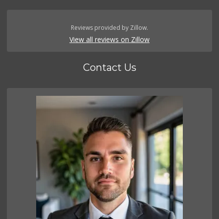
Reviews provided by Zillow.
View all reviews on Zillow
Contact Us