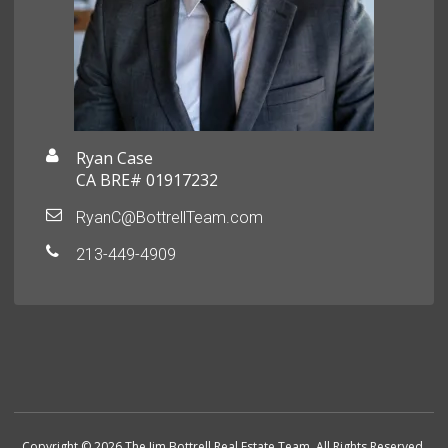
Ryan Case
CA BRE# 01917232
RyanC@BottrellTeam.com
213-449-4909
Copyright © 2026 The Jim Bottrell Real Estate Team. All Rights Reserved.