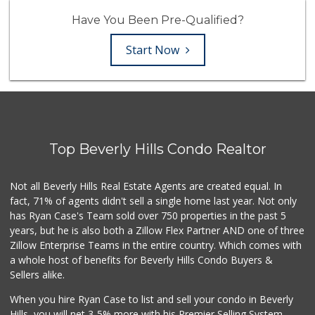
Have You Been Pre-Qualified?
Start Now
Top Beverly Hills Condo Realtor
Not all Beverly Hills Real Estate Agents are created equal. In
fact, 71% of agents didn't sell a single home last year. Not only
has Ryan Case's Team sold over 750 properties in the past 5
years, but he is also both a Zillow Flex Partner AND one of three
Zillow Enterprise Teams in the entire country. Which comes with
a whole host of benefits for Beverly Hills Condo Buyers &
Sellers alike.
When you hire Ryan Case to list and sell your condo in Beverly
Hills, you will net 3-5% more with his Premier Selling System.