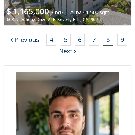
$
1,165,000
2 bd ·
1.75 ba ·
1,500 sqft
603 N Doheny Drive #2B Beverly Hills, CA, 90210
Previous
4
5
6
7
8
9
Next