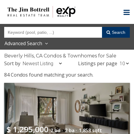
Search
Advanced Search
Beverly Hills, CA Condos & Townhomes for Sale
Sort by
Listings per page
84 Condos found matching your search.
$
1,295,000
2 bd ·
2 ba ·
1,858 sqft