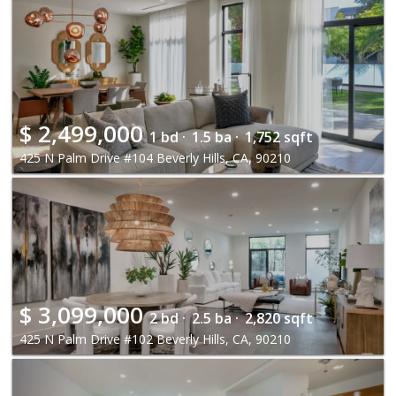
$
2,499,000
1 bd ·
1.5 ba ·
1,752 sqft
425 N Palm Drive #104 Beverly Hills, CA, 90210
$
3,099,000
2 bd ·
2.5 ba ·
2,820 sqft
425 N Palm Drive #102 Beverly Hills, CA, 90210