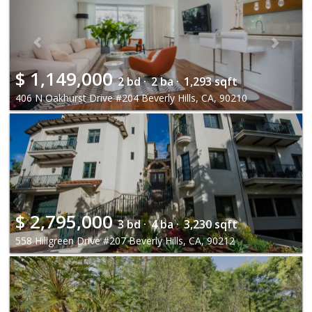
$
1,149,000
2 bd ·
2 ba ·
1,293 sqft
406 N Oakhurst Drive #204 Beverly Hills, CA, 90210
$
2,795,000
3 bd ·
4 ba ·
3,230 sqft
558 Hillgreen Drive #207 Beverly Hills, CA, 90212