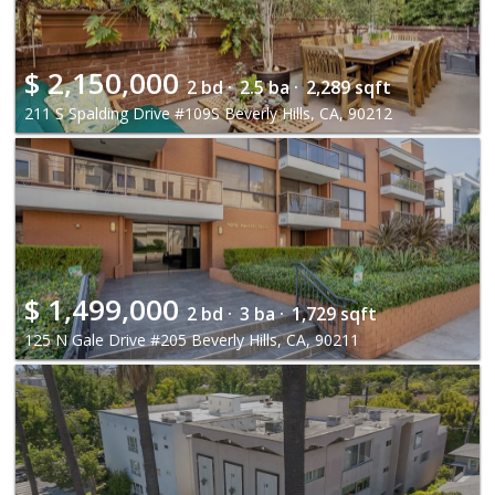
$
2,150,000
2 bd ·
2.5 ba ·
2,289 sqft
211 S Spalding Drive #109S Beverly Hills, CA, 90212
$
1,499,000
2 bd ·
3 ba ·
1,729 sqft
125 N Gale Drive #205 Beverly Hills, CA, 90211