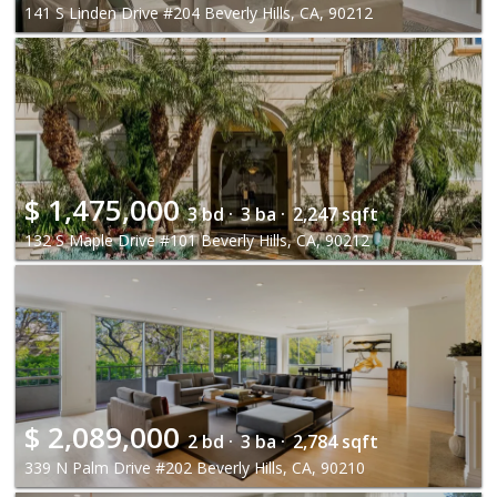
141 S Linden Drive #204 Beverly Hills, CA, 90212
$
1,475,000
3 bd ·
3 ba ·
2,247 sqft
132 S Maple Drive #101 Beverly Hills, CA, 90212
$
2,089,000
2 bd ·
3 ba ·
2,784 sqft
339 N Palm Drive #202 Beverly Hills, CA, 90210