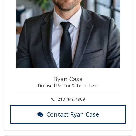
Ryan Case
Licensed Realtor & Team Lead
213-449-4909
Contact Ryan Case